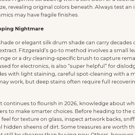
e, revealing original colors beneath. Always test an 
mics may have fragile finishes.
pping Nightmare
hade or elegant silk drum shade can carry decades 
extract. Fitzgerald’s go-to method involves a small le
onge or a dry cleaning-specific brush to capture remai
sed for electronics, is also “super helpful” for dislo
es with light staining, careful spot-cleaning with 
 work, but deep stains often require full recovering,
 continues to flourish in 2026, knowledge about
s to make smarter choices. Before heading to the
: feel for texture on glass, inspect artwork backs, snif
l hidden sheens of dirt. Some treasures are worth th
 still be cheaper than buying new. Others, however, a