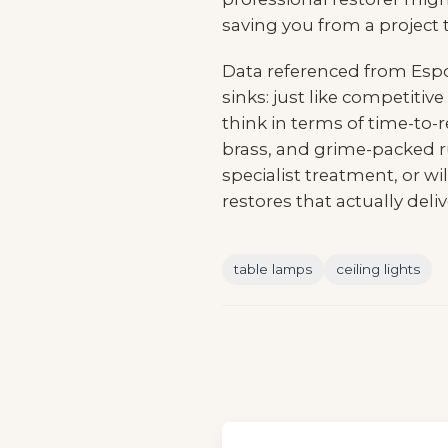
saving you from a project th
Data referenced from
Espo
sinks: just like competiti
think in terms of time-to-
brass, and grime-packed r
specialist treatment, or w
restores that actually deliv
table lamps
ceiling lights