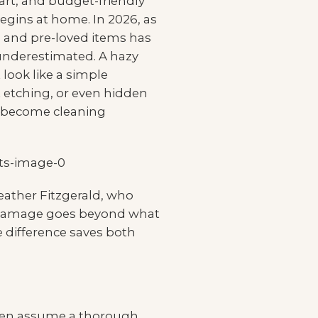
 art, and budget-friendly
ins at home. In 2026, as
e and pre-loved items has
 underestimated. A hazy
 look like a simple
 etching, or even hidden
n become cleaning
Heather Fitzgerald, who
me damage goes beyond what
 difference saves both
often assume a thorough