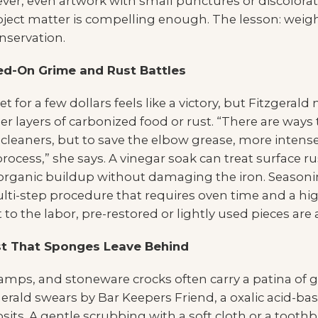
er, even artwork with small punctures or discolorati
ubject matter is compelling enough. The lesson: weig
nservation.
ed-On Grime and Rust Battles
t for a few dollars feels like a victory, but Fitzgerald
 layers of carbonized food or rust. “There are ways t
eaners, but to save the elbow grease, more intense s
ocess,” she says. A vinegar soak can treat surface rust
 organic buildup without damaging the iron. Seaso
ti-step procedure that requires oven time and a hig
o the labor, pre-restored or lightly used pieces are a
t That Sponges Leave Behind
lamps, and stoneware crocks often carry a patina of 
erald swears by Bar Keepers Friend, a oxalic acid-bas
ts. A gentle scrubbing with a soft cloth or a toothbr