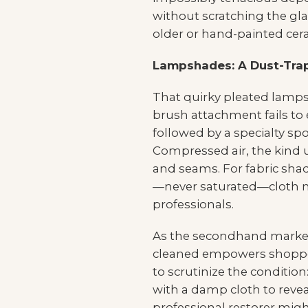
without scratching the glaz
older or hand-painted cera
Lampshades: A Dust-Tra
That quirky pleated lamps
brush attachment fails to 
followed by a specialty sp
Compressed air, the kind u
and seams. For fabric shad
—never saturated—cloth may
professionals.
As the secondhand market
cleaned empowers shopper
to scrutinize the condition
with a damp cloth to revea
professional restorer might