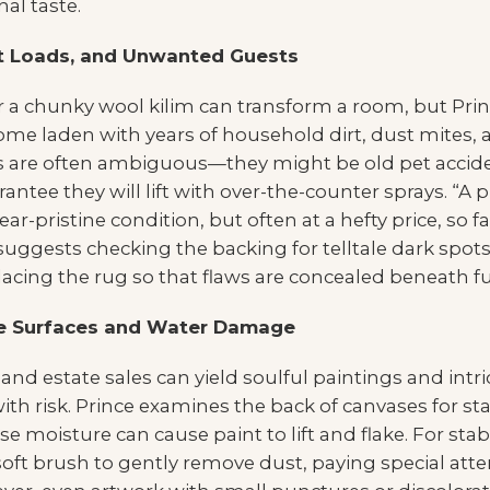
al taste.
st Loads, and Unwanted Guests
r a chunky wool kilim can transform a room, but Prin
ome laden with years of household dirt, dust mites, 
s are often ambiguous—they might be old pet acciden
antee they will lift with over-the-counter sprays. “A 
near-pristine condition, but often at a hefty price, so 
 suggests checking the backing for telltale dark spots
acing the rug so that flaws are concealed beneath fu
ate Surfaces and Water Damage
, and estate sales can yield soulful paintings and intr
ith risk. Prince examines the back of canvases for st
moisture can cause paint to lift and flake. For stab
 soft brush to gently remove dust, paying special att