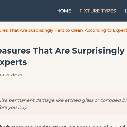
s
HOME
FIXTURE TYPES
ures That Are Surprisingly Hard to Clean, According to Exper
easures That Are Surprisingly
xperts
3821 Views
guise permanent damage like etched glass or corroded bra
fore you buy.