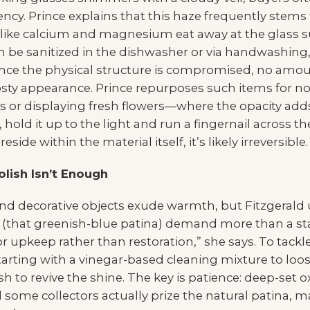
ency. Prince explains that this haze frequently stem
 like calcium and magnesium eat away at the glass su
 be sanitized in the dishwasher or via handwashing,
ce the physical structure is compromised, no amou
frosty appearance. Prince repurposes such items for 
s or displaying fresh flowers—where the opacity adds
old it up to the light and run a fingernail across the
side within the material itself, it’s likely irreversible.
lish Isn’t Enough
 and decorative objects exude warmth, but Fitzgerald
is (that greenish-blue patina) demand more than a st
 upkeep rather than restoration,” she says. To tackl
rting with a vinegar-based cleaning mixture to loos
sh to revive the shine. The key is patience: deep-set 
 some collectors actually prize the natural patina, 