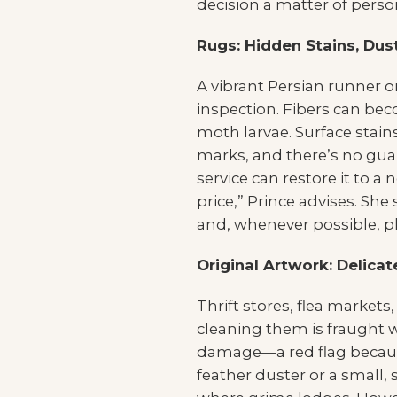
decision a matter of person
Rugs: Hidden Stains, Du
A vibrant Persian runner o
inspection. Fibers can bec
moth larvae. Surface stain
marks, and there’s no guar
service can restore it to a 
price,” Prince advises. She
and, whenever possible, pl
Original Artwork: Delic
Thrift stores, flea markets
cleaning them is fraught w
damage—a red flag because 
feather duster or a small,