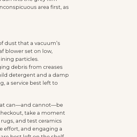
inconspicuous area first, as
of dust that a vacuum’s
af blower set on low,
ning particles.
dging debris from creases
a mild detergent and a damp
 a service best left to
 what can—and cannot—be
 checkout, take a moment
f rugs, and test ceramics
e effort, and engaging a
re best left on the shelf,