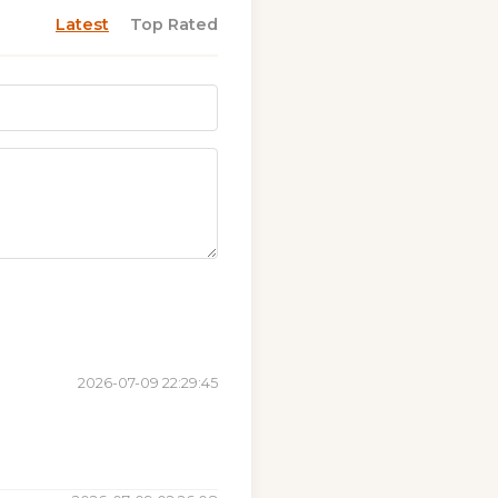
Latest
Top Rated
2026-07-09 22:29:45