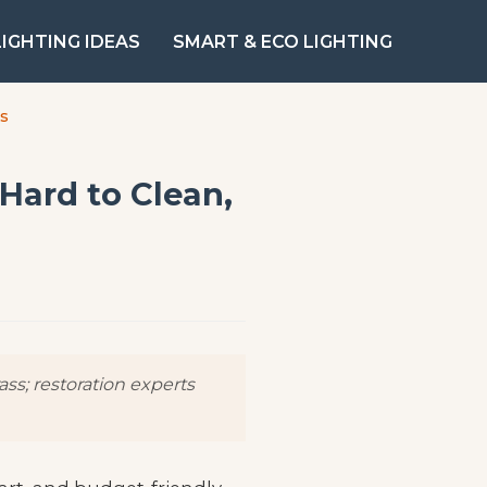
LIGHTING IDEAS
SMART & ECO LIGHTING
ts
 Hard to Clean,
ss; restoration experts