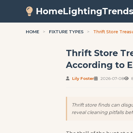
HomeLightingTrend
HOME
>
FIXTURE TYPES
>
Thrift Store Treas
Thrift Store Tr
According to E
Lily Foster
2026-07-08
8
Thrift store finds can dis
reveal cleaning pitfalls be