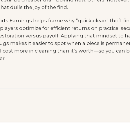
at dulls the joy of the find.
rts Earnings
helps frame why “quick-clean” thrift fi
ve players optimize for efficient returns on practice,
restoration versus payoff. Applying that mindset to h
ugs makes it easier to spot when a piece is permane
ill cost more in cleaning than it’s worth—so you can b
er.