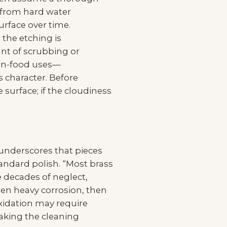
s from hard water
rface over time.
 the etching is
nt of scrubbing or
non-food uses—
 character. Before
 surface; if the cloudiness
 underscores that pieces
andard polish. “Most brass
e decades of neglect,
en heavy corrosion, then
oxidation may require
making the cleaning