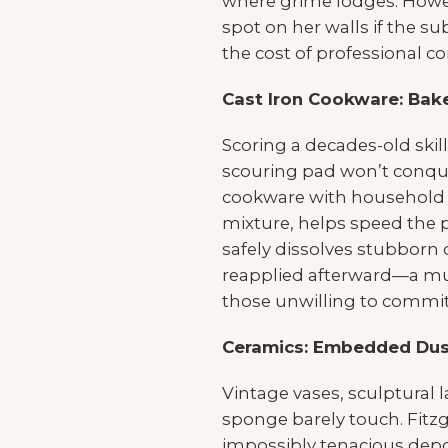
where grime lodges. Howev
spot on her walls if the s
the cost of professional co
Cast Iron Cookware: Bak
Scoring a decades-old skille
scouring pad won’t conquer
cookware with household cl
mixture, helps speed the pr
safely dissolves stubborn
reapplied afterward—a mul
those unwilling to commit t
Ceramics: Embedded Dus
Vintage vases, sculptural 
sponge barely touch. Fitzg
impossibly tenacious deposi