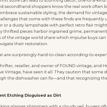
 thrift store can lead to stunning decor, one-of-a-kind
 secondhand shoppers know the real work often beg
 embrace sustainable styling, the demand for vintag
hallenges that come with these finds are frequently
r or a dusty lampshade with perfect retro flair might
 thrifted pieces harbor ingrained grime, permanent
ns of the vintage world share which impulse buys ca
igate their restoration.
 thrifter, reseller, and owner of FOUND vintage, and 
ve Vintage, have seen it all. They caution that so
ough the dishwasher can fix—and that recognizing the
nt Etching Disguised as Dirt
inking glasses shimmers with a cloudy veil, buyers 