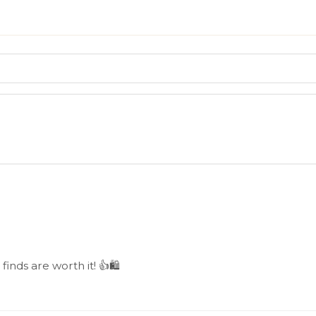
 finds are worth it! 👍🛍️