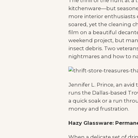
The thrill of the hunt at a
kitchenware—but seasoned
more interior enthusiasts
soared, yet the cleaning c
film on a beautiful decante
weekend project, but many
insect debris. Two vetera
nightmares and how to nav
Jennifer L. Prince, an avid
runs the Dallas-based Tro
a quick soak or a run thr
money and frustration.
Hazy Glassware: Permane
When a delicate set of dr