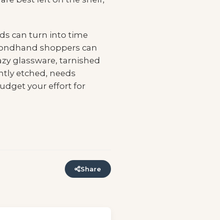
nds can turn into time
 secondhand shoppers can
azy glassware, tarnished
ntly etched, needs
udget your effort for
Share