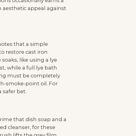
ons occasionally earns a
h aesthetic appeal against
 notes that a simple
o restore cast iron
oaks, like using a lye
, while a full lye bath
ning must be completely
h-smoke-point oil. For
 safer bet.
grime that dish soap and a
ed cleanser, for these
ush lifts the grey film