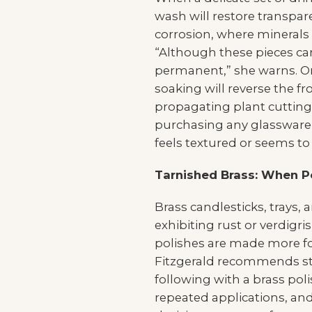
wash will restore transpar
corrosion, where minerals
“Although these pieces can
permanent,” she warns. On
soaking will reverse the 
propagating plant cutting
purchasing any glassware, h
feels textured or seems to re
Tarnished Brass: When Po
Brass candlesticks, trays,
exhibiting rust or verdigr
polishes are made more for
Fitzgerald recommends sta
following with a brass poli
repeated applications, and