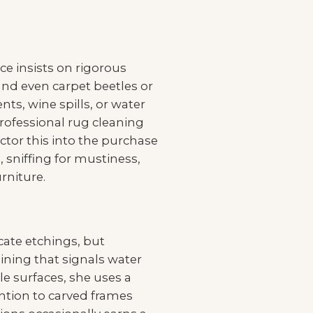
ce insists on rigorous
and even carpet beetles or
ts, wine spills, or water
professional rug cleaning
factor this into the purchase
, sniffing for mustiness,
rniture.
icate etchings, but
aining that signals water
le surfaces, she uses a
ention to carved frames