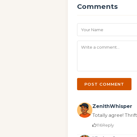
Comments
POST COMMENT
ZenithWhisper
Totally agree! Thrift
116
Reply