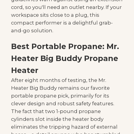
cord, so you'll need an outlet nearby. If your
workspace sits close to a plug, this
compact performer is a delightful grab-
and-go solution.
Best Portable Propane: Mr.
Heater Big Buddy Propane
Heater
After eight months of testing, the Mr.
Heater Big Buddy remains our favorite
portable propane pick, primarily for its
clever design and robust safety features.
The fact that two 1-pound propane
cylinders slot inside the heater body
eliminates the tripping hazard of external