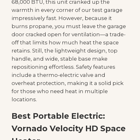
68,000 BTU, this unit cranked up the
warmth in every corner of our test garage
impressively fast. However, because it
burns propane, you must leave the garage
door cracked open for ventilation—a trade-
off that limits how much heat the space
retains. Still, the lightweight design, top
handle, and wide, stable base make
repositioning effortless. Safety features
include a thermo-electric valve and
overheat protection, making it a solid pick
for those who need heat in multiple
locations.
Best Portable Electric:
Vornado Velocity HD Space