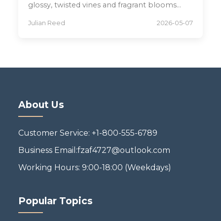
glossy, twisted vines and fragrant blooms
thrive for years.
Julian Reed
2026-05-07
About Us
Customer Service: +1-800-555-6789
Business Email:fzaf4727@outlook.com
Working Hours: 9:00-18:00 (Weekdays)
Popular Topics