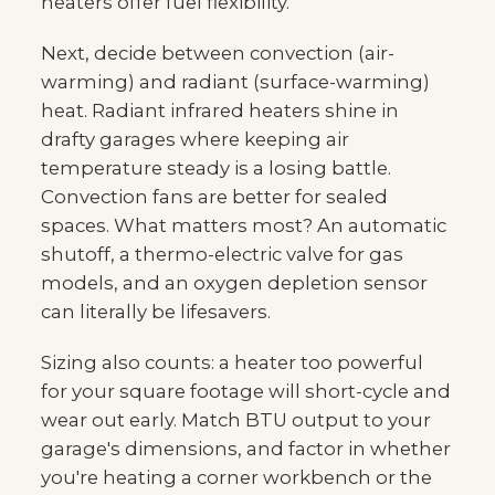
heaters offer fuel flexibility.
Next, decide between convection (air-
warming) and radiant (surface-warming)
heat. Radiant infrared heaters shine in
drafty garages where keeping air
temperature steady is a losing battle.
Convection fans are better for sealed
spaces. What matters most? An automatic
shutoff, a thermo-electric valve for gas
models, and an oxygen depletion sensor
can literally be lifesavers.
Sizing also counts: a heater too powerful
for your square footage will short-cycle and
wear out early. Match BTU output to your
garage's dimensions, and factor in whether
you're heating a corner workbench or the