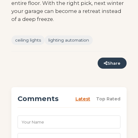
entire floor. With the right pick, next winter
your garage can become a retreat instead
of a deep freeze.
ceiling lights
lighting automation
Share
Comments
Latest
Top Rated