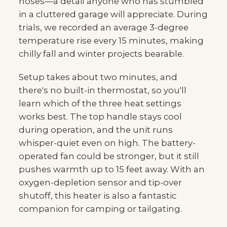
hoses—a detail anyone who has stumbled
in a cluttered garage will appreciate. During
trials, we recorded an average 3-degree
temperature rise every 15 minutes, making
chilly fall and winter projects bearable.
Setup takes about two minutes, and
there's no built-in thermostat, so you'll
learn which of the three heat settings
works best. The top handle stays cool
during operation, and the unit runs
whisper-quiet even on high. The battery-
operated fan could be stronger, but it still
pushes warmth up to 15 feet away. With an
oxygen-depletion sensor and tip-over
shutoff, this heater is also a fantastic
companion for camping or tailgating.