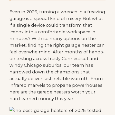
Even in 2026, turning a wrench in a freezing
garage is a special kind of misery. But what
if a single device could transform that
icebox into a comfortable workspace in
minutes? With so many options on the
market, finding the right garage heater can
feel overwhelming. After months of hands-
on testing across frosty Connecticut and
windy Chicago suburbs, our team has
narrowed down the champions that
actually deliver fast, reliable warmth. From
infrared marvels to propane powerhouses,
here are the garage heaters worth your
hard-earned money this year.