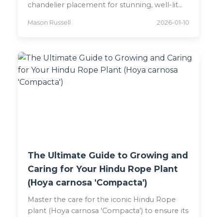
chandelier placement for stunning, well-lit
spaces in 2026.
Mason Russell
2026-01-10
The Ultimate Guide to Growing and
Caring for Your Hindu Rope Plant
(Hoya carnosa 'Compacta')
Master the care for the iconic Hindu Rope
plant (Hoya carnosa 'Compacta') to ensure its