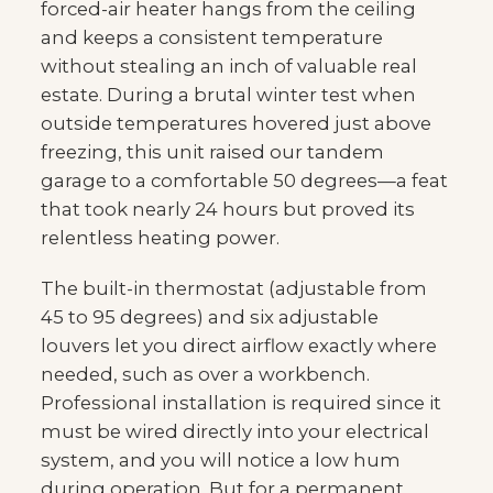
forced-air heater hangs from the ceiling
and keeps a consistent temperature
without stealing an inch of valuable real
estate. During a brutal winter test when
outside temperatures hovered just above
freezing, this unit raised our tandem
garage to a comfortable 50 degrees—a feat
that took nearly 24 hours but proved its
relentless heating power.
The built-in thermostat (adjustable from
45 to 95 degrees) and six adjustable
louvers let you direct airflow exactly where
needed, such as over a workbench.
Professional installation is required since it
must be wired directly into your electrical
system, and you will notice a low hum
during operation. But for a permanent,