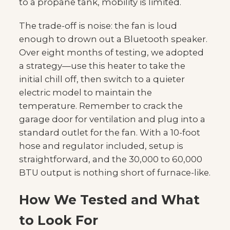
to a propane tank, mobility is limited.
The trade-off is noise: the fan is loud
enough to drown out a Bluetooth speaker.
Over eight months of testing, we adopted
a strategy—use this heater to take the
initial chill off, then switch to a quieter
electric model to maintain the
temperature. Remember to crack the
garage door for ventilation and plug into a
standard outlet for the fan. With a 10-foot
hose and regulator included, setup is
straightforward, and the 30,000 to 60,000
BTU output is nothing short of furnace-like.
How We Tested and What
to Look For