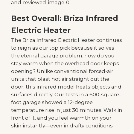
Best Overall: Briza Infrared
Electric Heater
The Briza Infrared Electric Heater continues
to reign as our top pick because it solves
the eternal garage problem: how do you
stay warm when the overhead door keeps
opening? Unlike conventional forced-air
units that blast hot air straight out the
door, this infrared model heats objects and
surfaces directly. Our tests in a 600-square-
foot garage showed a 12-degree
temperature rise in just 30 minutes. Walk in
front of it, and you feel warmth on your
skin instantly—even in drafty conditions.