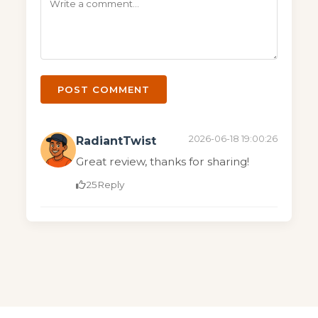
POST COMMENT
2026-06-18 19:00:26
RadiantTwist
Great review, thanks for sharing!
25
Reply