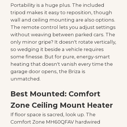
Portability is a huge plus. The included
tripod makes it easy to reposition, though
wall and ceiling mounting are also options.
The remote control lets you adjust settings
without weaving between parked cars. The
only minor gripe? It doesn't rotate vertically,
so wedging it beside a vehicle requires
some finesse. But for pure, energy-smart
heating that doesn't vanish every time the
garage door opens, the Briza is
unmatched.
Best Mounted: Comfort
Zone Ceiling Mount Heater
If floor space is sacred, look up. The
Comfort Zone MH60QFAV hardwired