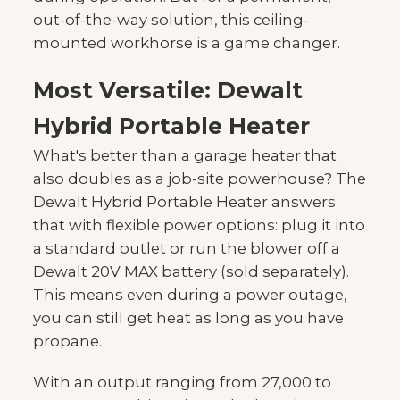
out-of-the-way solution, this ceiling-
mounted workhorse is a game changer.
Most Versatile: Dewalt
Hybrid Portable Heater
What's better than a garage heater that
also doubles as a job-site powerhouse? The
Dewalt Hybrid Portable Heater answers
that with flexible power options: plug it into
a standard outlet or run the blower off a
Dewalt 20V MAX battery (sold separately).
This means even during a power outage,
you can still get heat as long as you have
propane.
With an output ranging from 27,000 to