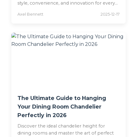
style, convenience, and innovation for every
space.
Axel Bennett
2025-12-17
The Ultimate Guide to Hanging
Your Dining Room Chandelier
Perfectly in 2026
Discover the ideal chandelier height for
dining rooms and master the art of perfect