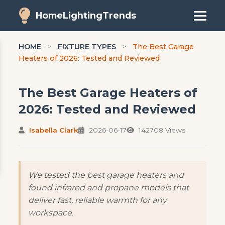
HomeLightingTrends
HOME
>
FIXTURE TYPES
>
The Best Garage
Heaters of 2026: Tested and Reviewed
The Best Garage Heaters of
2026: Tested and Reviewed
Isabella Clark
2026-06-17
142708 Views
We tested the best garage heaters and
found infrared and propane models that
deliver fast, reliable warmth for any
workspace.