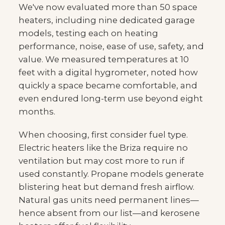
We've now evaluated more than 50 space
heaters, including nine dedicated garage
models, testing each on heating
performance, noise, ease of use, safety, and
value. We measured temperatures at 10
feet with a digital hygrometer, noted how
quickly a space became comfortable, and
even endured long-term use beyond eight
months.
When choosing, first consider fuel type.
Electric heaters like the Briza require no
ventilation but may cost more to run if
used constantly. Propane models generate
blistering heat but demand fresh airflow.
Natural gas units need permanent lines—
hence absent from our list—and kerosene