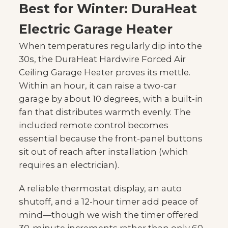
Best for Winter: DuraHeat
Electric Garage Heater
When temperatures regularly dip into the
30s, the DuraHeat Hardwire Forced Air
Ceiling Garage Heater proves its mettle.
Within an hour, it can raise a two-car
garage by about 10 degrees, with a built-in
fan that distributes warmth evenly. The
included remote control becomes
essential because the front-panel buttons
sit out of reach after installation (which
requires an electrician).
A reliable thermostat display, an auto
shutoff, and a 12-hour timer add peace of
mind—though we wish the timer offered