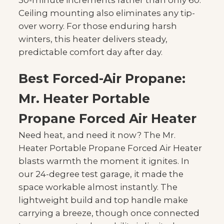
30-minute increments rather than only 60.
Ceiling mounting also eliminates any tip-
over worry. For those enduring harsh
winters, this heater delivers steady,
predictable comfort day after day.
Best Forced-Air Propane:
Mr. Heater Portable
Propane Forced Air Heater
Need heat, and need it now? The Mr.
Heater Portable Propane Forced Air Heater
blasts warmth the moment it ignites. In
our 24-degree test garage, it made the
space workable almost instantly. The
lightweight build and top handle make
carrying a breeze, though once connected