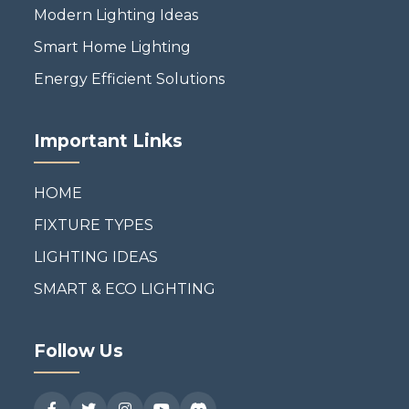
Modern Lighting Ideas
Smart Home Lighting
Energy Efficient Solutions
Important Links
HOME
FIXTURE TYPES
LIGHTING IDEAS
SMART & ECO LIGHTING
Follow Us