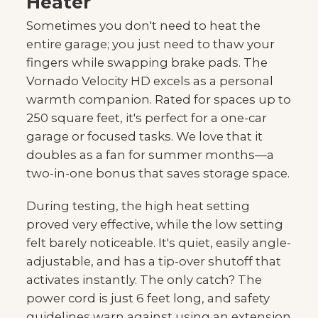
Heater
Sometimes you don't need to heat the
entire garage; you just need to thaw your
fingers while swapping brake pads. The
Vornado Velocity HD excels as a personal
warmth companion. Rated for spaces up to
250 square feet, it's perfect for a one-car
garage or focused tasks. We love that it
doubles as a fan for summer months—a
two-in-one bonus that saves storage space.
During testing, the high heat setting
proved very effective, while the low setting
felt barely noticeable. It's quiet, easily angle-
adjustable, and has a tip-over shutoff that
activates instantly. The only catch? The
power cord is just 6 feet long, and safety
guidelines warn against using an extension