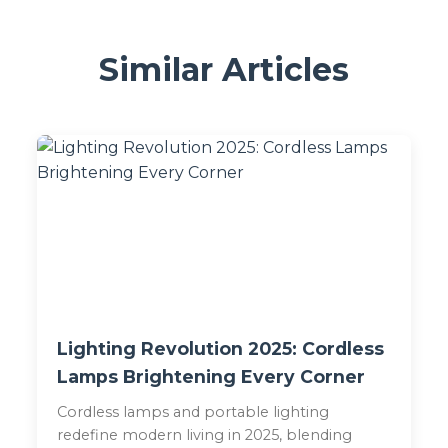
Similar Articles
Lighting Revolution 2025: Cordless
Lamps Brightening Every Corner
Cordless lamps and portable lighting
redefine modern living in 2025, blending