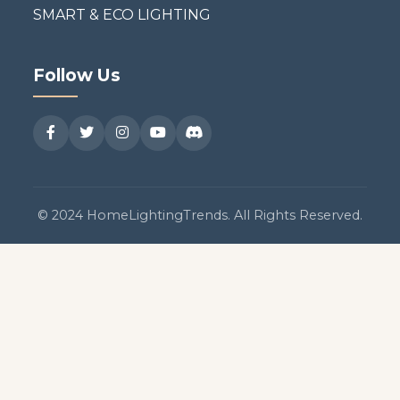
SMART & ECO LIGHTING
Follow Us
© 2024 HomeLightingTrends. All Rights Reserved.