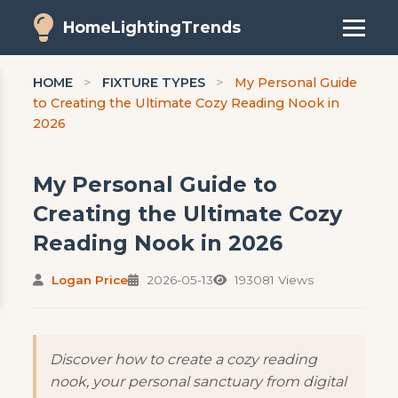
HomeLightingTrends
HOME
>
FIXTURE TYPES
>
My Personal Guide
to Creating the Ultimate Cozy Reading Nook in
2026
My Personal Guide to
Creating the Ultimate Cozy
Reading Nook in 2026
Logan Price
2026-05-13
193081 Views
Discover how to create a cozy reading
nook, your personal sanctuary from digital