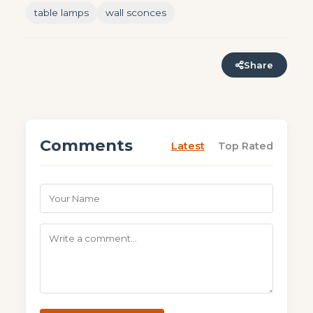
table lamps
wall sconces
Share
Comments
Latest
Top Rated