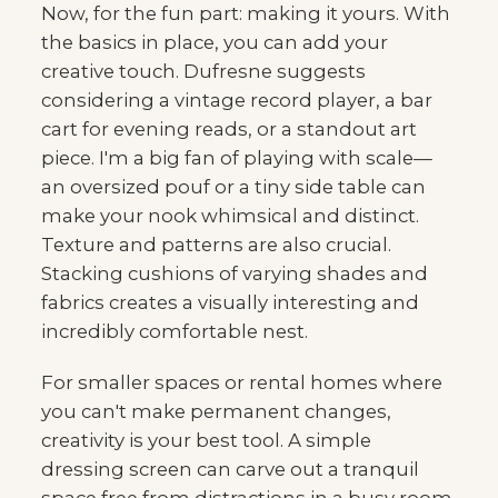
Now, for the fun part: making it yours. With
the basics in place, you can add your
creative touch. Dufresne suggests
considering a vintage record player, a bar
cart for evening reads, or a standout art
piece. I'm a big fan of playing with scale—
an oversized pouf or a tiny side table can
make your nook whimsical and distinct.
Texture and patterns are also crucial.
Stacking cushions of varying shades and
fabrics creates a visually interesting and
incredibly comfortable nest.
For smaller spaces or rental homes where
you can't make permanent changes,
creativity is your best tool. A simple
dressing screen can carve out a tranquil