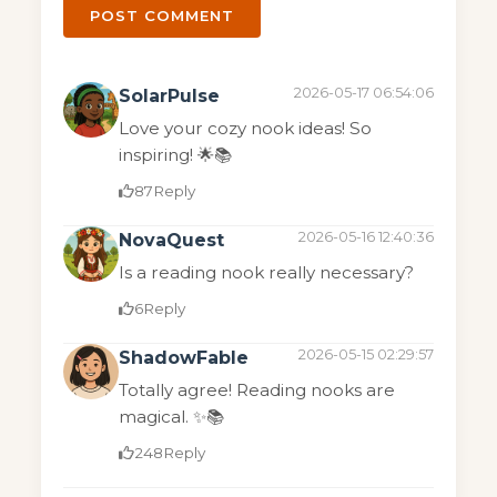
POST COMMENT
2026-05-17 06:54:06
SolarPulse
Love your cozy nook ideas! So
inspiring! 🌟📚
87
Reply
2026-05-16 12:40:36
NovaQuest
Is a reading nook really necessary?
6
Reply
2026-05-15 02:29:57
ShadowFable
Totally agree! Reading nooks are
magical. ✨📚
248
Reply