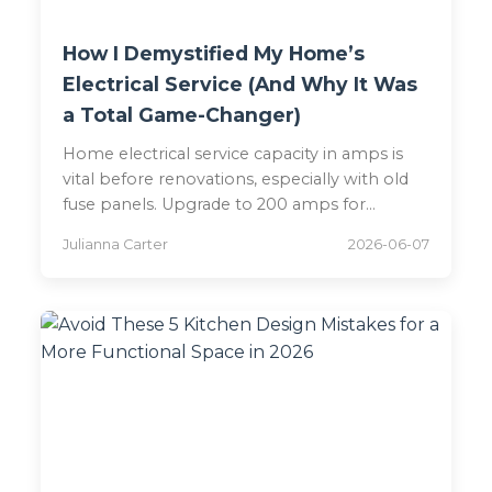
How I Demystified My Home’s
Electrical Service (And Why It Was
a Total Game-Changer)
Home electrical service capacity in amps is
vital before renovations, especially with old
fuse panels. Upgrade to 200 amps for
modern safety.
Julianna Carter
2026-06-07