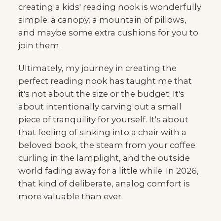
creating a kids' reading nook is wonderfully
simple: a canopy, a mountain of pillows,
and maybe some extra cushions for you to
join them.
Ultimately, my journey in creating the
perfect reading nook has taught me that
it's not about the size or the budget. It's
about intentionally carving out a small
piece of tranquility for yourself. It's about
that feeling of sinking into a chair with a
beloved book, the steam from your coffee
curling in the lamplight, and the outside
world fading away for a little while. In 2026,
that kind of deliberate, analog comfort is
more valuable than ever.