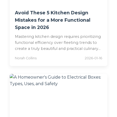
Avoid These 5 Kitchen Design
Mistakes for a More Functional
Space in 2026
Mastering kitchen design requires prioritizing
functional efficiency over fleeting trends to
create a truly beautiful and practical culinary
space. Experts reveal critical layout pitfalls,
Norah Collins
2026-01-16
like poor dishwasher placement and
appliance separation, that disrupt workflow
and offer elegant solutions for a harmonious
2026-ready kitchen.