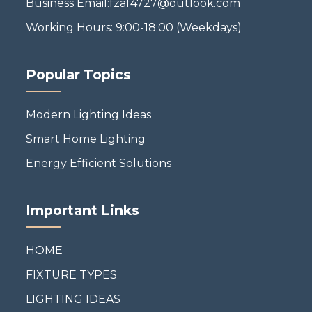
Business Email:fzaf4727@outlook.com
Working Hours: 9:00-18:00 (Weekdays)
Popular Topics
Modern Lighting Ideas
Smart Home Lighting
Energy Efficient Solutions
Important Links
HOME
FIXTURE TYPES
LIGHTING IDEAS