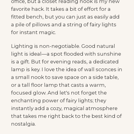
office, but a closet reading nook is my new
favorite hack. It takes a bit of effort for a
fitted bench, but you can just as easily add
a pile of pillows and a string of fairy lights
for instant magic.
Lighting is non-negotiable. Good natural
light is ideal—a spot flooded with sunshine
is a gift. But for evening reads, a dedicated
lamp is key. I love the idea of wall sconces in
a small nook to save space on a side table,
or a tall floor lamp that casts a warm,
focused glow. And let's not forget the
enchanting power of fairy lights; they
instantly add a cozy, magical atmosphere
that takes me right back to the best kind of
nostalgia.