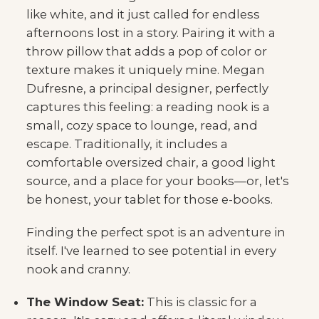
like white, and it just called for endless
afternoons lost in a story. Pairing it with a
throw pillow that adds a pop of color or
texture makes it uniquely mine. Megan
Dufresne, a principal designer, perfectly
captures this feeling: a reading nook is a
small, cozy space to lounge, read, and
escape. Traditionally, it includes a
comfortable oversized chair, a good light
source, and a place for your books—or, let's
be honest, your tablet for those e-books.
Finding the perfect spot is an adventure in
itself. I've learned to see potential in every
nook and cranny.
The Window Seat:
This is classic for a