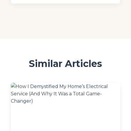
Similar Articles