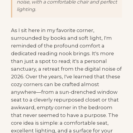
noise, with a comfortable chair and perfect
lighting.
As I sit here in my favorite corner,
surrounded by books and soft light, I'm
reminded of the profound comfort a
dedicated reading nook brings. It's more
than just a spot to read; it's a personal
sanctuary, a retreat from the digital noise of
2026. Over the years, I've learned that these
cozy corners can be crafted almost
anywhere—from a sun-drenched window
seat to a cleverly repurposed closet or that
awkward, empty corner in the bedroom
that never seemed to have a purpose. The
core idea is simple: a comfortable seat,
excellent lighting, and a surface for your