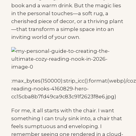
book and a warm drink. But the magic lies
in the personal touches—a soft rug, a
cherished piece of decor, or a thriving plant
—that transform a simple space into an
inviting world of your own.
:max_bytes(150000):strip_icc():format(webp)/coz
reading-nooks-4160829-hero-
cc15cba8b7fd49ca9c83c91f2623f8e6.jpg)
For me, it all starts with the chair. I want
something I can truly sink into, a chair that
feels sumptuous and enveloping. I
remember seeing one rendered in a cloud-