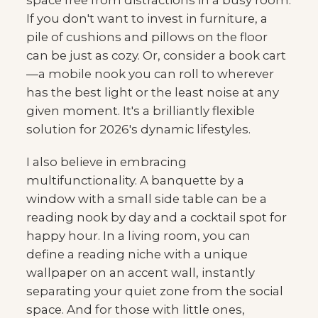
space free from distractions in a busy room.
If you don't want to invest in furniture, a
pile of cushions and pillows on the floor
can be just as cozy. Or, consider a book cart
—a mobile nook you can roll to wherever
has the best light or the least noise at any
given moment. It's a brilliantly flexible
solution for 2026's dynamic lifestyles.
I also believe in embracing
multifunctionality. A banquette by a
window with a small side table can be a
reading nook by day and a cocktail spot for
happy hour. In a living room, you can
define a reading niche with a unique
wallpaper on an accent wall, instantly
separating your quiet zone from the social
space. And for those with little ones,