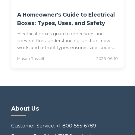
A Homeowner's Guide to Electrical
Boxes: Types, Uses, and Safety
Electrical boxes guard connections and
prevent fires; understanding junction, new
work, and retrofit types ensures safe, code-
compliant installations.
Mason Russell
2026-06-10
About Us
Customer Service: +1-800-555-6789