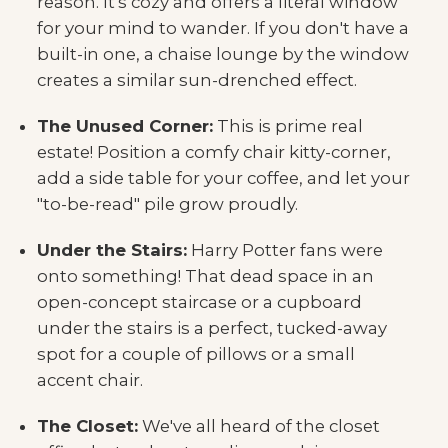
reason. It's cozy and offers a literal window
for your mind to wander. If you don't have a
built-in one, a chaise lounge by the window
creates a similar sun-drenched effect.
The Unused Corner:
This is prime real
estate! Position a comfy chair kitty-corner,
add a side table for your coffee, and let your
"to-be-read" pile grow proudly.
Under the Stairs:
Harry Potter fans were
onto something! That dead space in an
open-concept staircase or a cupboard
under the stairs is a perfect, tucked-away
spot for a couple of pillows or a small
accent chair.
The Closet:
We've all heard of the closet