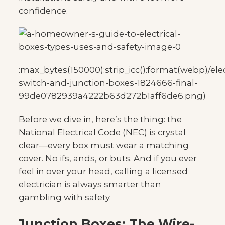
confidence.
:max_bytes(150000):strip_icc():format(webp)/elec
switch-and-junction-boxes-1824666-final-
99de0782939a4222b63d272b1aff6de6.png)
Before we dive in, here’s the thing: the
National Electrical Code (NEC) is crystal
clear—every box must wear a matching
cover. No ifs, ands, or buts. And if you ever
feel in over your head, calling a licensed
electrician is always smarter than
gambling with safety.
Junction Boxes: The Wire-