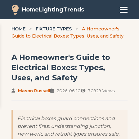
HomeLightingTrends
HOME
>
FIXTURE TYPES
>
A Homeowner's
Guide to Electrical Boxes: Types, Uses, and Safety
A Homeowner's Guide to
Electrical Boxes: Types,
Uses, and Safety
Mason Russell
2026-06-10
70929 Views
Electrical boxes guard connections and
prevent fires; understanding junction,
new work, and retrofit types ensures safe,