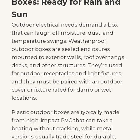
Boxes: Ready for Rain and
Sun
Outdoor electrical needs demand a box
that can laugh off moisture, dust, and
temperature swings. Weatherproof
outdoor boxes are sealed enclosures
mounted to exterior walls, roof overhangs,
decks, and other structures. They’re used
for outdoor receptacles and light fixtures,
and they must be paired with an outdoor
cover or fixture rated for damp or wet
locations.
Plastic outdoor boxes are typically made
from high-impact PVC that can take a
beating without cracking, while metal
versions usually trade steel for durable,