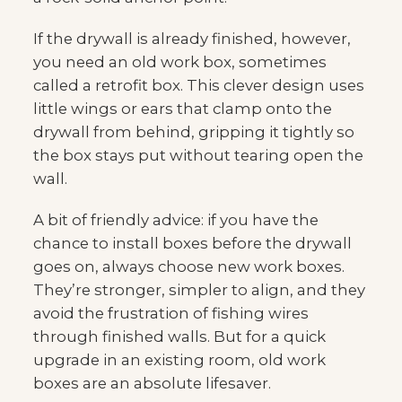
If the drywall is already finished, however,
you need an old work box, sometimes
called a retrofit box. This clever design uses
little wings or ears that clamp onto the
drywall from behind, gripping it tightly so
the box stays put without tearing open the
wall.
A bit of friendly advice: if you have the
chance to install boxes before the drywall
goes on, always choose new work boxes.
They’re stronger, simpler to align, and they
avoid the frustration of fishing wires
through finished walls. But for a quick
upgrade in an existing room, old work
boxes are an absolute lifesaver.