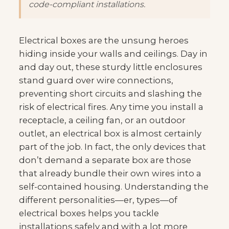
code-compliant installations.
Electrical boxes are the unsung heroes
hiding inside your walls and ceilings. Day in
and day out, these sturdy little enclosures
stand guard over wire connections,
preventing short circuits and slashing the
risk of electrical fires. Any time you install a
receptacle, a ceiling fan, or an outdoor
outlet, an electrical box is almost certainly
part of the job. In fact, the only devices that
don’t demand a separate box are those
that already bundle their own wires into a
self-contained housing. Understanding the
different personalities—er, types—of
electrical boxes helps you tackle
installations safely and with a lot more