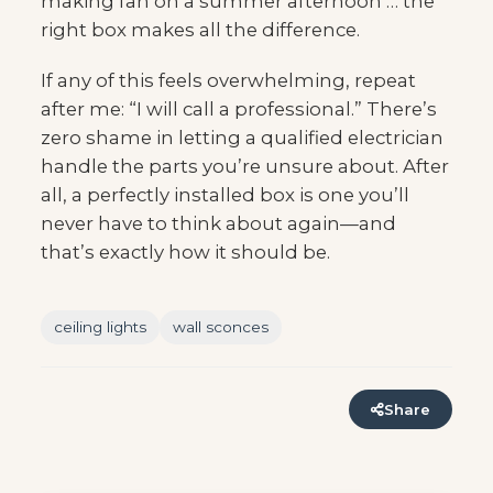
making fan on a summer afternoon … the
right box makes all the difference.
If any of this feels overwhelming, repeat
after me: “I will call a professional.” There’s
zero shame in letting a qualified electrician
handle the parts you’re unsure about. After
all, a perfectly installed box is one you’ll
never have to think about again—and
that’s exactly how it should be.
ceiling lights
wall sconces
Share