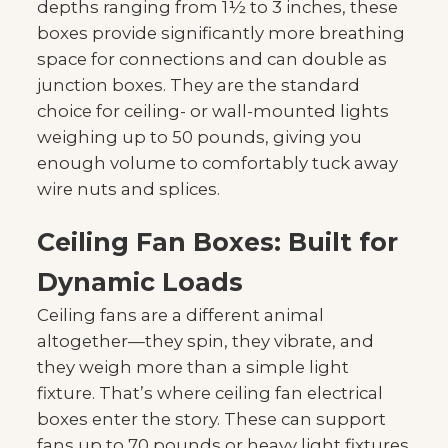
depths ranging from 1½ to 3 inches, these
boxes provide significantly more breathing
space for connections and can double as
junction boxes. They are the standard
choice for ceiling- or wall-mounted lights
weighing up to 50 pounds, giving you
enough volume to comfortably tuck away
wire nuts and splices.
Ceiling Fan Boxes: Built for
Dynamic Loads
Ceiling fans are a different animal
altogether—they spin, they vibrate, and
they weigh more than a simple light
fixture. That’s where ceiling fan electrical
boxes enter the story. These can support
fans up to 70 pounds or heavy light fixtures