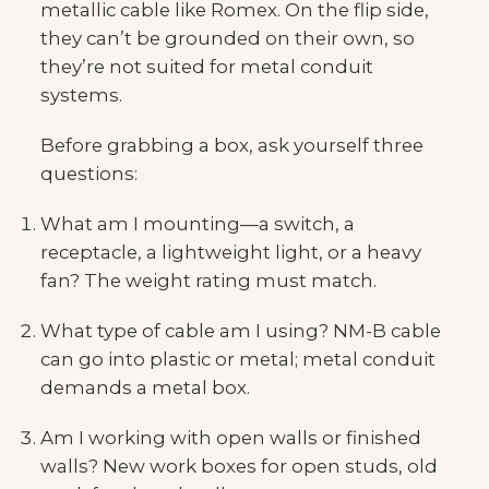
metallic cable like Romex. On the flip side,
they can’t be grounded on their own, so
they’re not suited for metal conduit
systems.
Before grabbing a box, ask yourself three
questions:
What am I mounting—a switch, a
receptacle, a lightweight light, or a heavy
fan? The weight rating must match.
What type of cable am I using? NM-B cable
can go into plastic or metal; metal conduit
demands a metal box.
Am I working with open walls or finished
walls? New work boxes for open studs, old