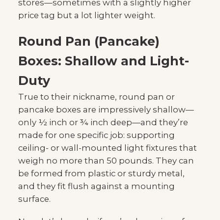
stores—sometimes with a slightly higher
price tag but a lot lighter weight.
Round Pan (Pancake)
Boxes: Shallow and Light-
Duty
True to their nickname, round pan or
pancake boxes are impressively shallow—
only ½ inch or ¾ inch deep—and they’re
made for one specific job: supporting
ceiling- or wall-mounted light fixtures that
weigh no more than 50 pounds. They can
be formed from plastic or sturdy metal,
and they fit flush against a mounting
surface.