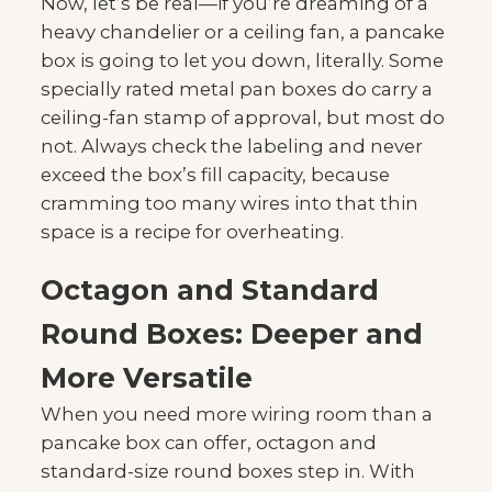
Now, let’s be real—if you’re dreaming of a
heavy chandelier or a ceiling fan, a pancake
box is going to let you down, literally. Some
specially rated metal pan boxes do carry a
ceiling-fan stamp of approval, but most do
not. Always check the labeling and never
exceed the box’s fill capacity, because
cramming too many wires into that thin
space is a recipe for overheating.
Octagon and Standard
Round Boxes: Deeper and
More Versatile
When you need more wiring room than a
pancake box can offer, octagon and
standard-size round boxes step in. With