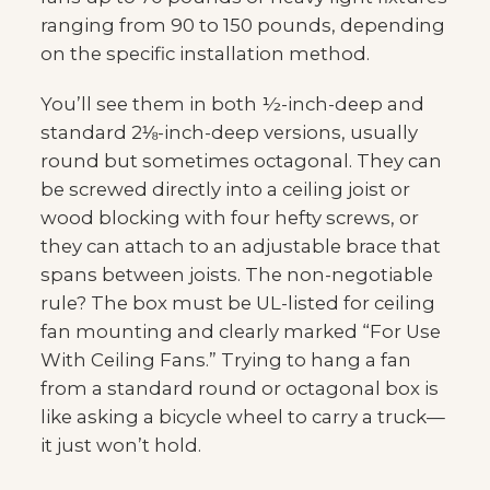
ranging from 90 to 150 pounds, depending
on the specific installation method.
You’ll see them in both ½-inch-deep and
standard 2⅛-inch-deep versions, usually
round but sometimes octagonal. They can
be screwed directly into a ceiling joist or
wood blocking with four hefty screws, or
they can attach to an adjustable brace that
spans between joists. The non-negotiable
rule? The box must be UL-listed for ceiling
fan mounting and clearly marked “For Use
With Ceiling Fans.” Trying to hang a fan
from a standard round or octagonal box is
like asking a bicycle wheel to carry a truck—
it just won’t hold.