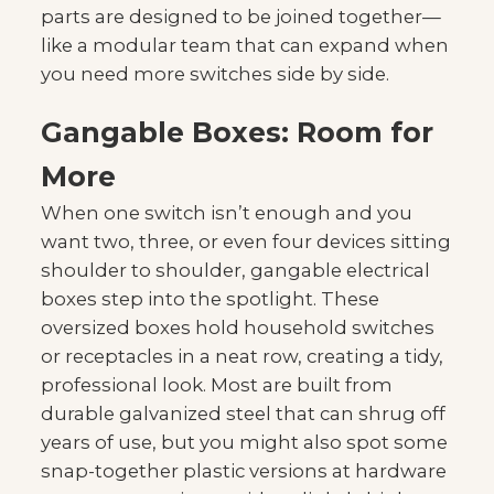
parts are designed to be joined together—
like a modular team that can expand when
you need more switches side by side.
Gangable Boxes: Room for
More
When one switch isn’t enough and you
want two, three, or even four devices sitting
shoulder to shoulder, gangable electrical
boxes step into the spotlight. These
oversized boxes hold household switches
or receptacles in a neat row, creating a tidy,
professional look. Most are built from
durable galvanized steel that can shrug off
years of use, but you might also spot some
snap-together plastic versions at hardware