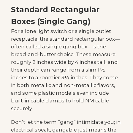
Standard Rectangular
Boxes (Single Gang)
For a lone light switch or a single outlet
receptacle, the standard rectangular box—
often called a single gang box—is the
bread-and-butter choice. These measure
roughly 2 inches wide by 4 inches tall, and
their depth can range from a slim 1½
inches to a roomier 3½ inches. They come
in both metallic and non-metallic flavors,
and some plastic models even include
built-in cable clamps to hold NM cable
securely.
Don’t let the term “gang” intimidate you; in
electrical speak, gangable just means the