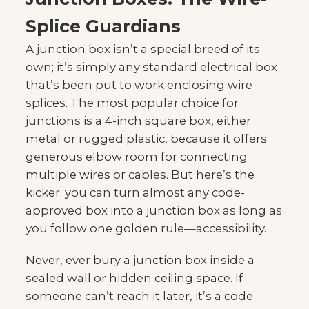
Splice Guardians
A junction box isn’t a special breed of its
own; it’s simply any standard electrical box
that’s been put to work enclosing wire
splices. The most popular choice for
junctions is a 4-inch square box, either
metal or rugged plastic, because it offers
generous elbow room for connecting
multiple wires or cables. But here’s the
kicker: you can turn almost any code-
approved box into a junction box as long as
you follow one golden rule—accessibility.
Never, ever bury a junction box inside a
sealed wall or hidden ceiling space. If
someone can’t reach it later, it’s a code