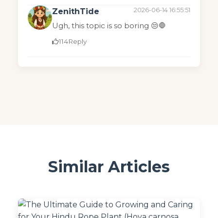
2026-06-14 16:55:51
ZenithTide
Ugh, this topic is so boring 😒🛑
114
Reply
Similar Articles