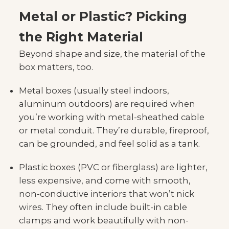
Metal or Plastic? Picking
the Right Material
Beyond shape and size, the material of the
box matters, too.
Metal boxes (usually steel indoors,
aluminum outdoors) are required when
you’re working with metal-sheathed cable
or metal conduit. They’re durable, fireproof,
can be grounded, and feel solid as a tank.
Plastic boxes (PVC or fiberglass) are lighter,
less expensive, and come with smooth,
non-conductive interiors that won’t nick
wires. They often include built-in cable
clamps and work beautifully with non-