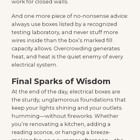
work for closed walls.
And one more piece of no-nonsense advice:
always use boxes listed by a recognized
testing laboratory, and never stuff more
wires inside than the box’s marked fill
capacity allows. Overcrowding generates
heat, and heat is the quiet enemy of every
electrical system.
Final Sparks of Wisdom
At the end of the day, electrical boxes are
the sturdy, unglamorous foundations that
keep your lights shining and your outlets
humming—without fireworks. Whether
you’re renovating a kitchen, adding a
reading sconce, or hanging a breeze-