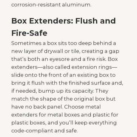
corrosion-resistant aluminum.
Box Extenders: Flush and
Fire-Safe
Sometimes a box sits too deep behind a
new layer of drywall or tile, creating a gap
that’s both an eyesore and a fire risk. Box
extenders—also called extension rings—
slide onto the front of an existing box to
bring it flush with the finished surface and,
if needed, bump up its capacity. They
match the shape of the original box but
have no back panel. Choose metal
extenders for metal boxes and plastic for
plastic boxes, and you’ll keep everything
code-compliant and safe.