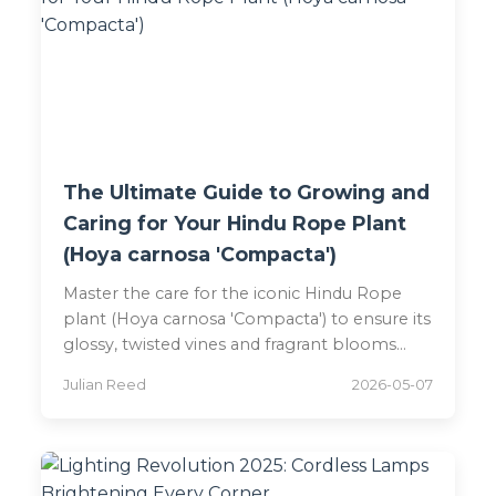
The Ultimate Guide to Growing and
Caring for Your Hindu Rope Plant
(Hoya carnosa 'Compacta')
Master the care for the iconic Hindu Rope
plant (Hoya carnosa 'Compacta') to ensure its
glossy, twisted vines and fragrant blooms
thrive for years.
Julian Reed
2026-05-07