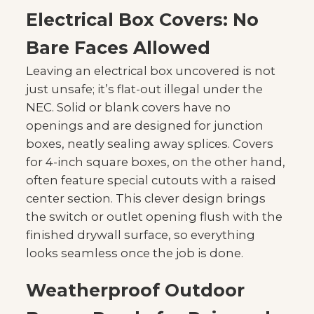
Electrical Box Covers: No
Bare Faces Allowed
Leaving an electrical box uncovered is not
just unsafe; it’s flat-out illegal under the
NEC. Solid or blank covers have no
openings and are designed for junction
boxes, neatly sealing away splices. Covers
for 4-inch square boxes, on the other hand,
often feature special cutouts with a raised
center section. This clever design brings
the switch or outlet opening flush with the
finished drywall surface, so everything
looks seamless once the job is done.
Weatherproof Outdoor