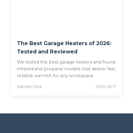
The Best Garage Heaters of 2026:
Tested and Reviewed
We tested the best garage heaters and found
infrared and propane models that deliver fast,
reliable warmth for any workspace.
Isabella Clark
2026-06-17