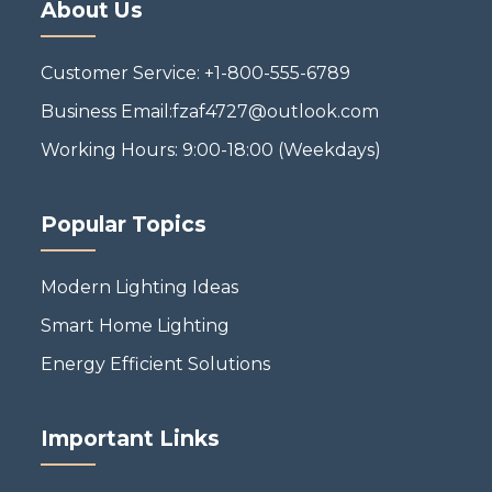
About Us
Customer Service: +1-800-555-6789
Business Email:fzaf4727@outlook.com
Working Hours: 9:00-18:00 (Weekdays)
Popular Topics
Modern Lighting Ideas
Smart Home Lighting
Energy Efficient Solutions
Important Links