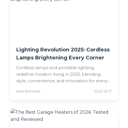
Lighting Revolution 2025: Cordless
Lamps Brightening Every Corner
Cordless lamps and portable lighting
redefine modern living in 2025, blending
style, convenience, and innovation for every
space.
Axel Bennett
2025-12-17