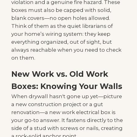
violation and a genuine fire hazard. These
boxes must also be capped with solid,
blank covers—no open holes allowed.
Think of them as the quiet librarians of
your home’s wiring system: they keep
everything organized, out of sight, but
always reachable when you need to check
on them.
New Work vs. Old Work
Boxes: Knowing Your Walls
When drywall hasn't gone up yet—picture
a new construction project or a gut
renovation—a new work electrical box is
your go-to answer. It fastens directly to the
side of a stud with screws or nails, creating
a rock-solid anchor point.