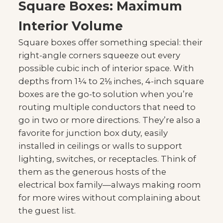
Square Boxes: Maximum
Interior Volume
Square boxes offer something special: their
right-angle corners squeeze out every
possible cubic inch of interior space. With
depths from 1¼ to 2⅛ inches, 4-inch square
boxes are the go-to solution when you’re
routing multiple conductors that need to
go in two or more directions. They’re also a
favorite for junction box duty, easily
installed in ceilings or walls to support
lighting, switches, or receptacles. Think of
them as the generous hosts of the
electrical box family—always making room
for more wires without complaining about
the guest list.