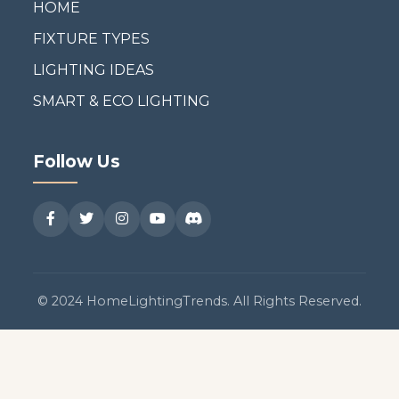
HOME
FIXTURE TYPES
LIGHTING IDEAS
SMART & ECO LIGHTING
Follow Us
© 2024 HomeLightingTrends. All Rights Reserved.