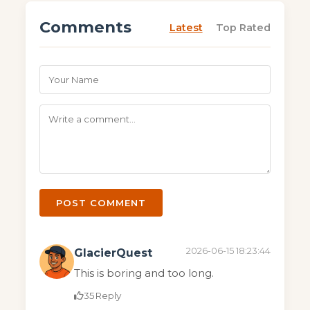
Comments
Latest
Top Rated
POST COMMENT
2026-06-15 18:23:44
GlacierQuest
This is boring and too long.
35
Reply